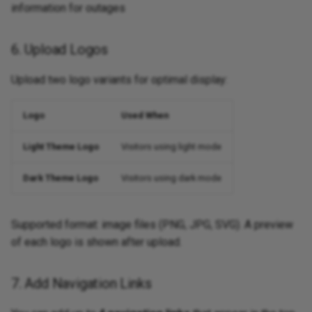
information for outages
6. Upload Logos
Upload two logo variants for optimal display:
Logo
Used When
Light Theme Logo
Visitors using light mode
Dark Theme Logo
Visitors using dark mode
Supported format: image files (PNG, JPG, SVG). A preview
of each logo is shown after upload.
7. Add Navigation Links