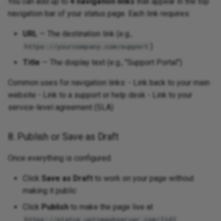
You can add up to
4 navigation links
that appear in the top
navigation bar of your status page. Each link requires:
URL
— The destination link (e.g.,
)
https://yourcompany.com/support
Title
— The display text (e.g., "Support Portal")
Common uses for navigation links: - Link back to your main
website - Link to a support or help desk - Link to your
service-level agreement (SLA)
8. Publish or Save as Draft
Once everything is configured:
Click
Save as Draft
to work on your page without
making it public
Click
Publish
to make the page live at
https://status.uptimeobserver.com/{id}