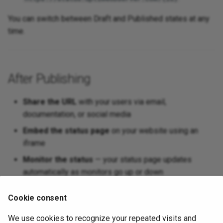
You can switch between Draft and Published states at any
time.
After Publishing
Share the URL
with your users via email,
documentation, or social media
Embed the status page
on your website using an
iframe
Monitor the status
— your status page updates
automatically as monitors go up or down
Update anytime
— change monitors, components,
Cookie consent
logos, or navigation links at any time
We use cookies to recognize your repeated visits and