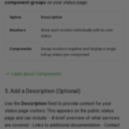
component groups
on your status page:
Option
Description
Monitors
Show each monitor individually with its own
status
Components
Group monitors together and display a single
roll-up status per component
Learn about Components
5. Add a Description (Optional)
Use the
Description
field to provide context for your
status page visitors. This appears on the public status
page and can include: - A brief overview of what services
are covered - Links to additional documentation - Contact