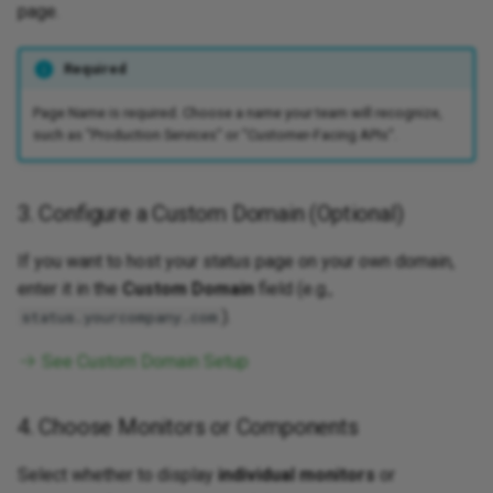
page.
Required
Page Name is required. Choose a name your team will recognize,
such as "Production Services" or "Customer-Facing APIs".
3. Configure a Custom Domain (Optional)
If you want to host your status page on your own domain,
enter it in the
Custom Domain
field (e.g.,
).
status.yourcompany.com
See Custom Domain Setup
4. Choose Monitors or Components
Select whether to display
individual monitors
or